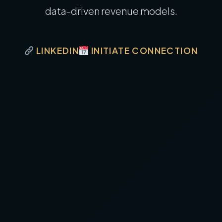
data-driven revenue models.
LINKEDIN
INITIATE CONNECTION