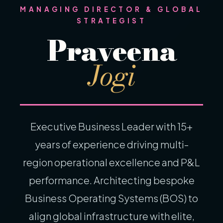
MANAGING DIRECTOR & GLOBAL
STRATEGIST
Praveena
Jogi
Executive Business Leader with 15+
years of experience driving multi-
region operational excellence and P&L
performance. Architecting bespoke
Business Operating Systems (BOS) to
align global infrastructure with elite,