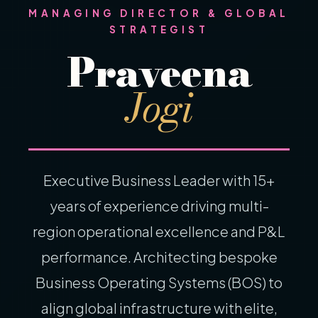
MANAGING DIRECTOR & GLOBAL
STRATEGIST
Praveena
Jogi
Executive Business Leader with 15+
years of experience driving multi-
region operational excellence and P&L
performance. Architecting bespoke
Business Operating Systems (BOS) to
align global infrastructure with elite,