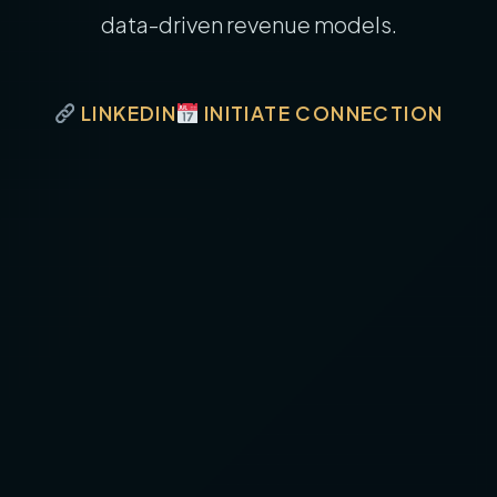
data-driven revenue models.
LINKEDIN
INITIATE CONNECTION